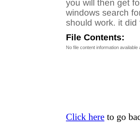
you will then get 
windows search for 
should work. it did
File Contents:
No file content information available a
Click here
to go bac