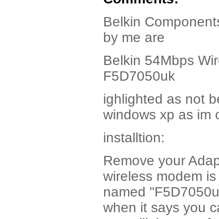
Belkin Components 
by me are
Belkin 54Mbps Wir
F5D7050uk
ighlighted as not b
windows xp as im 
installtion:
Remove your Adapt
wireless modem is t
named "F5D7050uk"
when it says you c