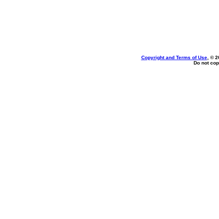
Copyright and Terms of Use
, © 2
Do not cop