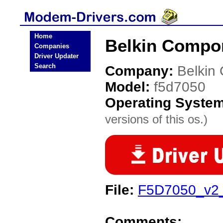
Home
Belkin Compo
Companies
Driver Updater
Search
Company:
Belkin
Model:
f5d7050
Operating Syste
versions of this os.)
File:
F5D7050_v2
Comments: