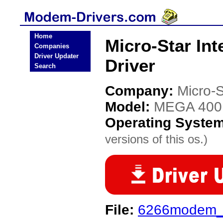
Home
Micro-Star In
Companies
Driver Updater
Driver
Search
Company:
Micro-S
Model:
MEGA 400
Operating Syste
versions of this os.)
File:
6266modem_C