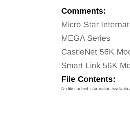
Comments:
Micro-Star Intern
MEGA Series
CastleNet 56K Mo
Smart Link 56K M
File Contents:
No file content information available a