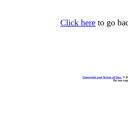
Click here
to go bac
Copyright and Terms of Use
, © 2
Do not cop