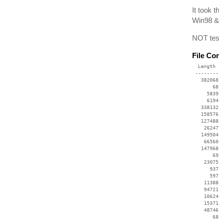
It took 
Win98 &
NOT tes
File Co
  Length 
 --------
   382068
       68
     5839
     6194
   338132
   158576
   127488
    26247
   149504
    66560
   147968
       69
    23075
      937
      597
    11388
    94721
    10624
    15371
    48746
       68