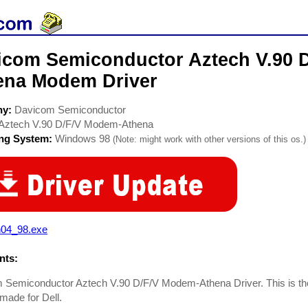
icom Semiconductor Aztech V.90 
ena Modem Driver
ny:
Davicom Semiconductor
Aztech V.90 D/F/V Modem-Athena
ing System:
Windows 98
(Note: might work with other versions of this os.)
h04_98.exe
ts:
Semiconductor Aztech V.90 D/F/V Modem-Athena Driver. This is the 
ade for Dell.