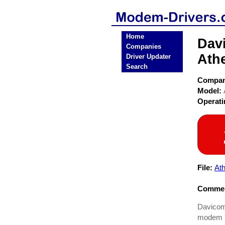
Home
Dav
Companies
Ath
Driver Updater
Search
Compa
Model:
Operat
File:
At
Commen
Davicom 
modem m