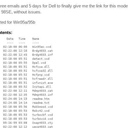
three emails and 5 days for Dell to finally give me the link for this mo
 98SE, without issues.
ted for Win95a/95b
ntents:
    Date   Time    Name

    ----   ----    ----

  02-18-00 06:00   Win95ac.vxd

  02-22-00 12:10   Brdg4033.cat

  02-22-00 12:43   Brdg4033.inf

  02-18-00 05:51   detect.vxd

  02-18-00 05:55   Dpal.vxd

  02-18-00 05:51   Hcfcsa.dll

  02-18-00 05:51   hcfcsa32.dll

  02-18-00 05:52   Hcfpnp.vxd

  02-18-00 05:51   hcfreadr.dll

  02-18-00 05:51   infunist.exe

  02-18-00 05:52   Instapi.dll

  02-22-00 12:11   Mdmp4033.cat

  02-22-00 12:35   Mdmp4033.inf

  02-24-00 14:15   readme.htm

  02-24-00 14:14   readme.txt

  02-18-00 05:56   Rokkmosd.vxd

  02-18-00 05:53   Rokv42.vxd

  02-18-00 05:53   turbovbf.vxd

  02-18-00 05:53   turbovcd.vxd

  09-16-99 03:08   Usap4033.cty

  02-22-00 12:12   wavp4033.cat
