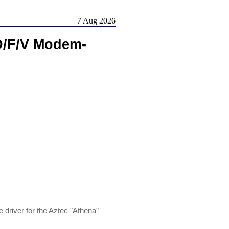
7 Aug 2026
D/F/V Modem-
driver for the Aztec "Athena"