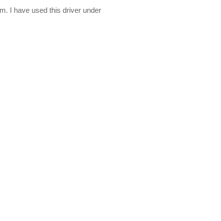
dem. I have used this driver under