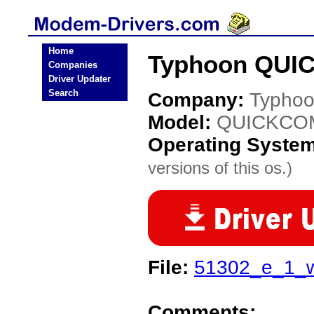
Home
Typhoon QUIC
Companies
Driver Updater
Search
Company:
Typho
Model:
QUICKCOM
Operating Syste
versions of this os.)
File:
51302_e_1_w
Comments: