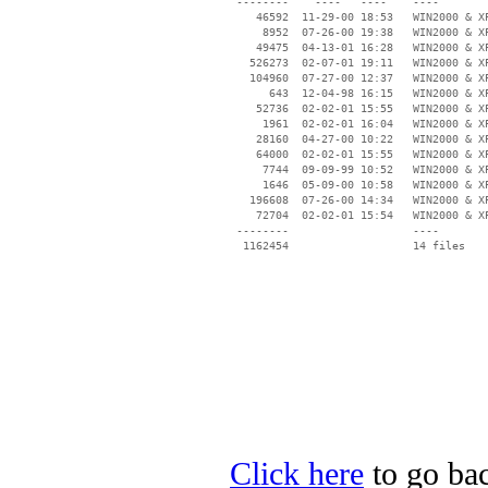
 --------    ----   ----    ----

    46592  11-29-00 18:53   WIN2000 & XP
     8952  07-26-00 19:38   WIN2000 & XP
    49475  04-13-01 16:28   WIN2000 & XP
   526273  02-07-01 19:11   WIN2000 & XP
   104960  07-27-00 12:37   WIN2000 & XP
      643  12-04-98 16:15   WIN2000 & XP
    52736  02-02-01 15:55   WIN2000 & XP
     1961  02-02-01 16:04   WIN2000 & XP
    28160  04-27-00 10:22   WIN2000 & XP
    64000  02-02-01 15:55   WIN2000 & XP
     7744  09-09-99 10:52   WIN2000 & XP
     1646  05-09-00 10:58   WIN2000 & XP
   196608  07-26-00 14:34   WIN2000 & XP
    72704  02-02-01 15:54   WIN2000 & XP
 --------                   ----

Click here
to go bac