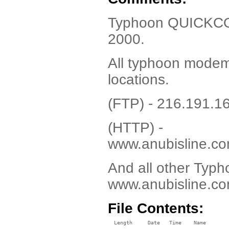
Typhoon QUICKCOM 
2000.
All typhoon modem 
locations.
(FTP) - 216.191.1
(HTTP) -
www.anubisline.co
And all other Typho
www.anubisline.co
File Contents:
  Length     Date   Time    Name
