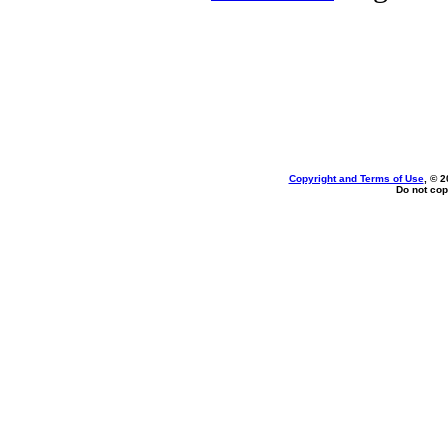
Copyright and Terms of Use
, © 2
Do not cop