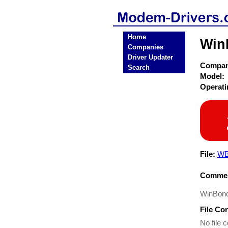
Home
Win
Companies
Driver Updater
Compa
Search
Model:
Operat
File:
WB
Commen
WinBond
File Co
No file c