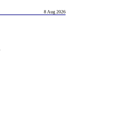
8 Aug 2026
)