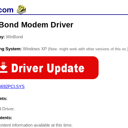
Bond Modem Driver
ny:
WinBond
ing System:
Windows XP
(Note: might work with other versions of this os.
692PCI.SYS
ts:
 Driver.
ntents:
ontent information available at this time.