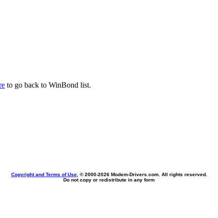
re
to go back to WinBond list.
Copyright and Terms of Use
, © 2000-
2026 Modem-Drivers.com. All rights reserved.
Do not copy or redistribute in any form