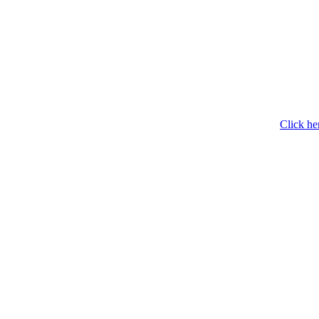
Click he