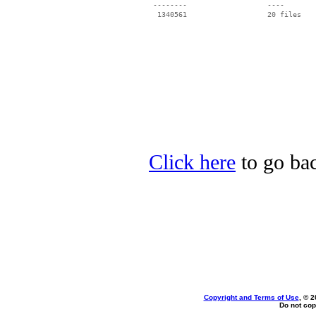
 --------                   ----

Click here
to go bac
Copyright and Terms of Use
, © 2
Do not cop