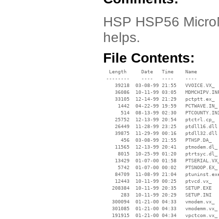
HSP HSP56 MicroM
helps.
File Contents:
  Length     Date   Time    Name

 --------    ----   ----    ----

    39218  03-08-99 21:55   VVOICE.VX_

    36086  10-11-99 03:05   MDMCHIPV.INF
    33105  12-14-99 21:29   pctptt.ex_

     1442  04-22-99 19:59   PCTWAVE.IN_

      514  08-13-99 02:30   PTCOUNTY.INI
    25752  12-13-99 20:54   ptctrl.cp_

    26449  11-28-99 23:25   ptdll16.dll

    39875  11-29-99 00:16   ptdll32.dll

      456  03-08-99 21:55   PTHSP.DA_

    11565  12-13-99 20:41   ptmodem.dl_

     8015  10-25-99 01:20   ptrtsyc.dl_

    13429  01-07-00 01:58   PTSERIAL.VX_
     5742  01-07-00 00:02   PTSNOOP.EX_

    84709  11-08-99 21:04   ptuninst.exe
    12443  10-11-99 00:25   ptvcd.vx_

   208384  10-11-99 20:35   SETUP.EXE

      283  10-11-99 20:29   SETUP.INI

   300094  01-21-00 04:33   vmodem.vx_

   301085  01-21-00 04:33   vmodemm.vx_

   191915  01-21-00 04:34   vpctcom.vx_
