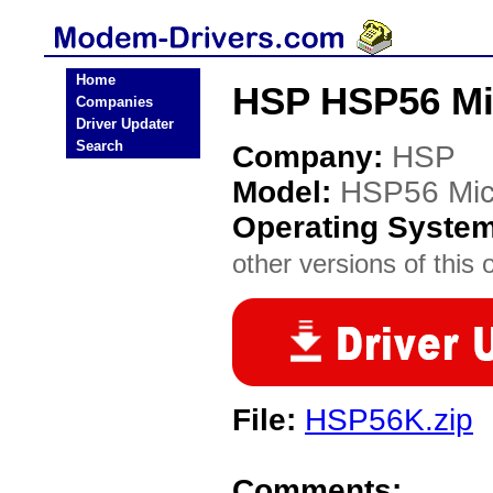
Home
HSP HSP56 M
Companies
Driver Updater
Search
Company:
HSP
Model:
HSP56 Mi
Operating Syste
other versions of this 
File:
HSP56K.zip
Comments: