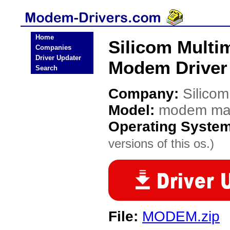
Home
Silicom Mult
Companies
Driver Updater
Modem Driver
Search
Company:
Silicom
Model:
modem mas
Operating Syste
versions of this os.)
File:
MODEM.zip