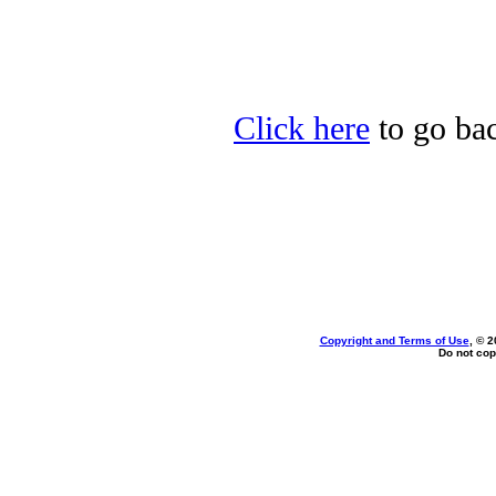
Click here
to go bac
Copyright and Terms of Use
, © 2
Do not cop