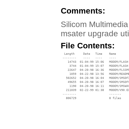
Comments:
Silicom Multimedi
msater upgrade util
File Contents:
  Length     Date   Time    Name

 --------    ----   ----    ----

    14743  01-04-99 15:06   MODEM/FLASH 
     3744  01-04-99 15:07   MODEM/FLASH 
    22647  04-20-98 16:36   MODEM/FLSSMS
     1059  04-22-98 13:56   MODEM/README
   502652  04-20-98 16:04   MODEM/SMSDFI
    49655  04-20-98 16:07   MODEM/SMSDFV
     1190  04-20-98 16:11   MODEM/SMSWAV
   211039  02-22-99 01:38   MODEM/V90.EX
 --------                   -------

   806729                   8 files
