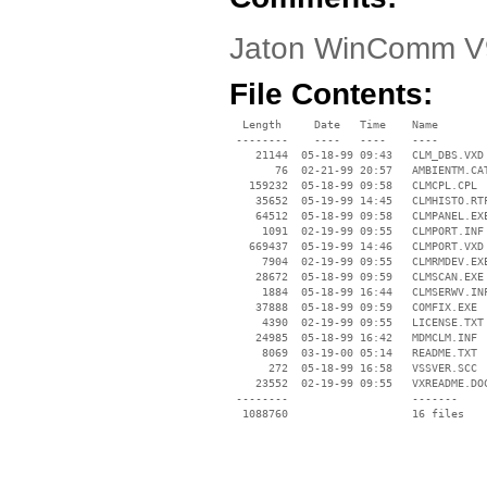
Jaton WinComm V
File Contents:
  Length     Date   Time    Name

 --------    ----   ----    ----

    21144  05-18-99 09:43   CLM_DBS.VXD

       76  02-21-99 20:57   AMBIENTM.CAT
   159232  05-18-99 09:58   CLMCPL.CPL

    35652  05-19-99 14:45   CLMHISTO.RTF
    64512  05-18-99 09:58   CLMPANEL.EXE
     1091  02-19-99 09:55   CLMPORT.INF

   669437  05-19-99 14:46   CLMPORT.VXD

     7904  02-19-99 09:55   CLMRMDEV.EXE
    28672  05-18-99 09:59   CLMSCAN.EXE

     1884  05-18-99 16:44   CLMSERWV.INF
    37888  05-18-99 09:59   COMFIX.EXE

     4390  02-19-99 09:55   LICENSE.TXT

    24985  05-18-99 16:42   MDMCLM.INF

     8069  03-19-00 05:14   README.TXT

      272  05-18-99 16:58   VSSVER.SCC

    23552  02-19-99 09:55   VXREADME.DOC
 --------                   -------

  1088760                   16 files
