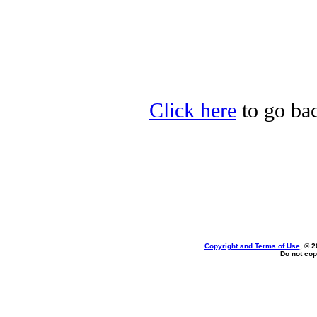
Click here
to go bac
Copyright and Terms of Use
, © 2
Do not cop