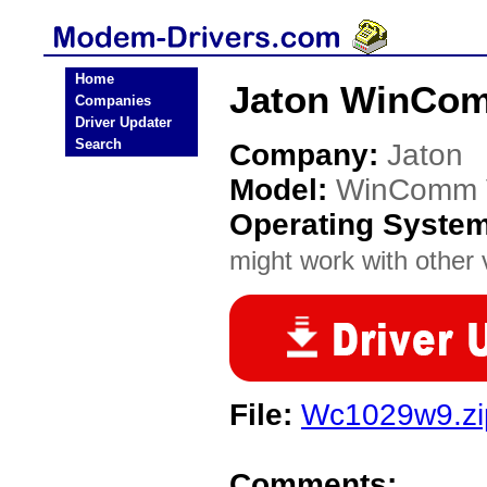
Home
Jaton WinCom
Companies
Driver Updater
Search
Company:
Jaton
Model:
WinComm 
Operating Syste
might work with other v
File:
Wc1029w9.zi
Comments: