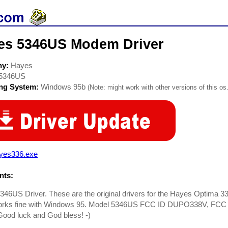
es 5346US Modem Driver
ny:
Hayes
5346US
ing System:
Windows 95b
(Note: might work with other versions of this os.
yes336.exe
ts:
346US Driver. These are the original drivers for the Hayes Optima
orks fine with Windows 95. Model 5346US FCC ID DUPO338V, FCC r
ood luck and God bless! -)