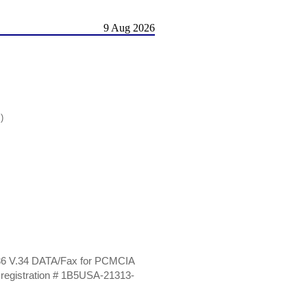
9 Aug 2026
)
 336 V.34 DATA/Fax for PCMCIA
egistration # 1B5USA-21313-