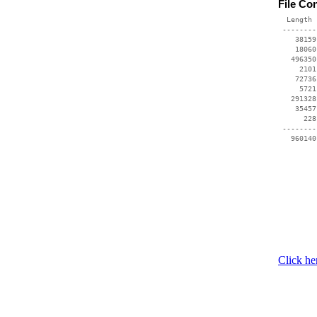
File Co
  Length 
 --------
    38159
    18060
   496350
     2101
    72736
     5721
   291328
    35457
      228
 --------
Click he