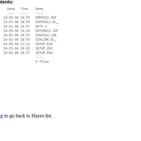
ntents:
    Date   Time    Name

    ----   ----    ----

  10-09-96 13:55   MDMVO12.INF

  10-01-96 18:55   D2HTOOLS.DL_

  10-01-96 18:57   DATA.1

  10-09-96 14:25   HAYSRW12.INF

  10-01-96 18:57   INS0762.LIB

  10-01-96 18:55   D2HLINK.DL_

  04-08-94 17:12   SETUP.EXE

  10-25-94 18:03   SETUP.INS

  10-01-96 18:57   SETUP.PKG

                   ----

re
to go back to Hayes list.