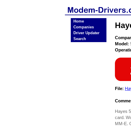
Home
Hay
Companies
Driver Updater
Compa
Search
Model:
Operat
File:
Ha
Commen
Hayes 5
card. W
MM-E. G