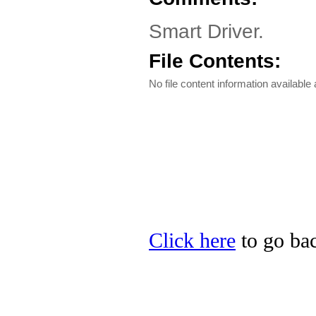
Smart Driver.
File Contents:
No file content information available a
Click here
to go bac