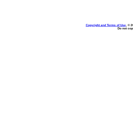
Copyright and Terms of Use
, © 2
Do not cop