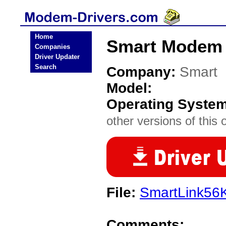
Home
Smart Modem 
Companies
Driver Updater
Search
Company:
Smart
Model:
Operating Syste
other versions of this 
File:
SmartLink5
Comments: