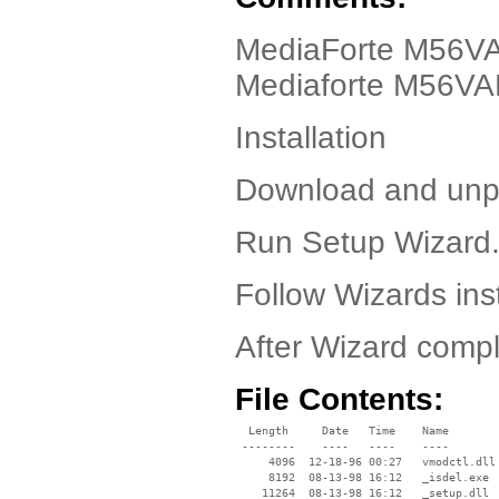
MediaForte M56VAP
Mediaforte M56VA
Installation
Download and unpa
Run Setup Wizard
Follow Wizards inst
After Wizard compl
File Contents:
  Length     Date   Time    Name

 --------    ----   ----    ----

     4096  12-18-96 00:27   vmodctl.dll

     8192  08-13-98 16:12   _isdel.exe

    11264  08-13-98 16:12   _setup.dll
