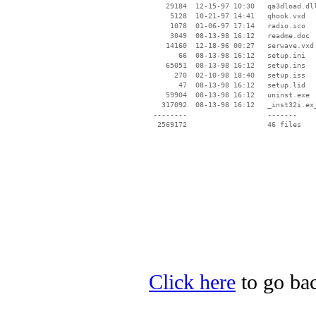
    29184  12-15-97 10:30   qa3dload.dll
     5128  10-21-97 14:41   qhook.vxd

     1078  01-06-97 17:14   radio.ico

     3049  08-13-98 16:12   readme.doc

    14160  12-18-96 00:27   serwave.vxd

       66  08-13-98 16:12   setup.ini

    65051  08-13-98 16:12   setup.ins

      270  02-10-98 18:40   setup.iss

       47  08-13-98 16:12   setup.lid

    59904  08-13-98 16:12   uninst.exe

   317092  08-13-98 16:12   _inst32i.ex_
 --------                   -------

  2569172                   46 files

Click here
to go bac