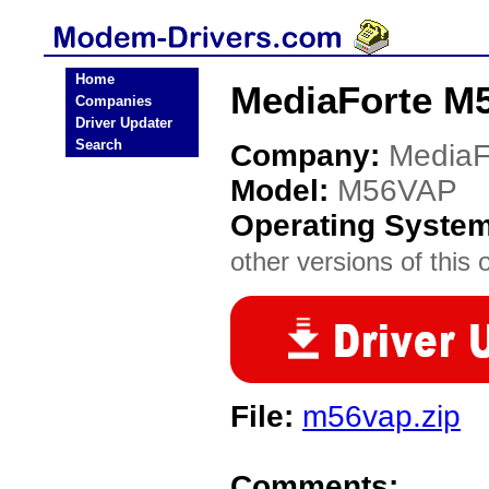
Home
MediaForte M
Companies
Driver Updater
Search
Company:
MediaF
Model:
M56VAP
Operating Syste
other versions of this 
File:
m56vap.zip
Comments: