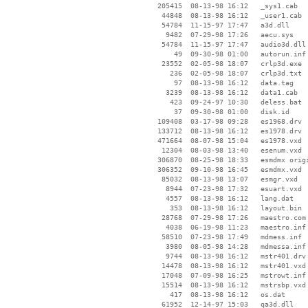
   205415  08-13-98 16:12   _sys1.cab

    44848  08-13-98 16:12   _user1.cab

    54784  11-15-97 17:47   a3d.dll

     9482  07-29-98 17:26   aecu.sys

    54784  11-15-97 17:47   audio3d.dll

       49  09-30-98 01:00   autorun.inf

    23552  02-05-98 18:07   crlp3d.exe

      236  02-05-98 18:07   crlp3d.txt

       97  08-13-98 16:12   data.tag

     3239  08-13-98 16:12   data1.cab

      423  09-24-97 10:30   deless.bat

       37  09-30-98 01:00   disk.id

   109408  03-17-98 09:28   es1968.drv

   133712  08-13-98 16:12   es1978.drv

   471664  08-07-98 15:04   es1978.vxd

    12304  08-03-98 13:40   esenum.vxd

   306870  08-25-98 18:33   esmdmx origi
   306352  09-10-98 16:45   esmdmx.vxd

    85032  08-13-98 13:07   esmgr.vxd

     8944  07-23-98 17:32   esuart.vxd

     4557  08-13-98 16:12   lang.dat

      353  08-13-98 16:12   layout.bin

    28768  07-29-98 17:26   maestro.com

     4038  06-19-98 11:23   maestro.inf

    58510  07-23-98 17:49   mdmess.inf

     3980  08-05-98 14:28   mdmessa.inf

     9744  08-13-98 16:12   mstr401.drv

    14478  08-13-98 16:12   mstr401.vxd

    17048  07-09-98 16:25   mstrowt.inf

    15514  08-13-98 16:12   mstrsbp.vxd

      417  08-13-98 16:12   os.dat

    61952  12-14-97 15:03   qa3d.dll
