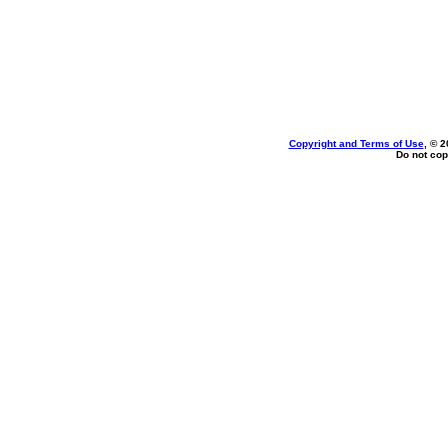
Copyright and Terms of Use
, © 2
Do not cop