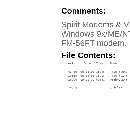
Comments:
Spirit Modems & Vi
Windows 9x/ME/NT/
FM-56FT modem.
File Contents:
  Length     Date   Time    Name

 --------    ----   ----    ----

    42496  06-09-02 13:46   fm56ft.exe

    18364  06-09-02 13:18   fm56ft.inf

    18364  09-23-02 09:31   rockv3.inf

 --------                   -------

    79224                   3 files
