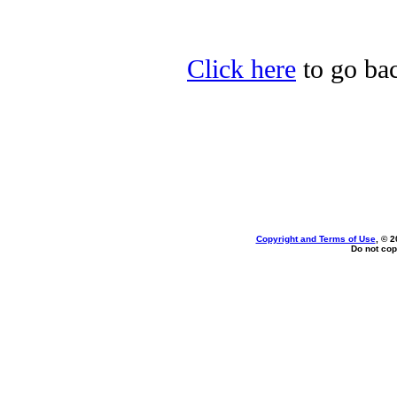
Click here
to go bac
Copyright and Terms of Use
, © 2
Do not cop