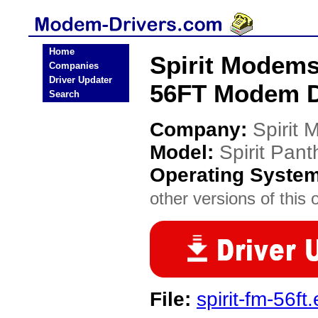
Home
Spirit Modems
Companies
Driver Updater
56FT Modem D
Search
Company:
Spirit
Model:
Spirit Pan
Operating Syste
other versions of this 
File:
spirit-fm-56ft