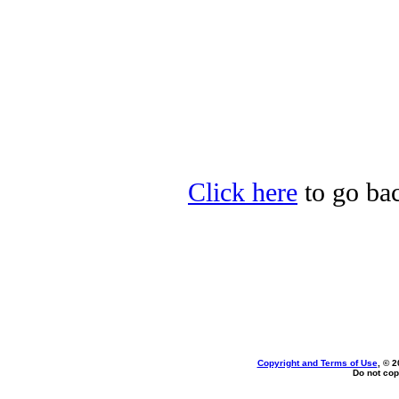
Click here
to go bac
Copyright and Terms of Use
, © 2
Do not cop