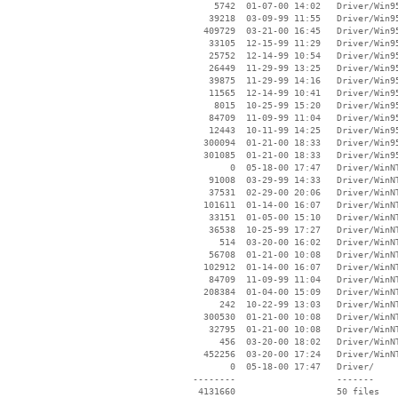
     5742  01-07-00 14:02   Driver/Win95
    39218  03-09-99 11:55   Driver/Win95
   409729  03-21-00 16:45   Driver/Win95
    33105  12-15-99 11:29   Driver/Win95
    25752  12-14-99 10:54   Driver/Win95
    26449  11-29-99 13:25   Driver/Win95
    39875  11-29-99 14:16   Driver/Win95
    11565  12-14-99 10:41   Driver/Win95
     8015  10-25-99 15:20   Driver/Win95
    84709  11-09-99 11:04   Driver/Win95
    12443  10-11-99 14:25   Driver/Win95
   300094  01-21-00 18:33   Driver/Win95
   301085  01-21-00 18:33   Driver/Win95
        0  05-18-00 17:47   Driver/WinNT
    91008  03-29-99 14:33   Driver/WinNT
    37531  02-29-00 20:06   Driver/WinNT
   101611  01-14-00 16:07   Driver/WinNT
    33151  01-05-00 15:10   Driver/WinNT
    36538  10-25-99 17:27   Driver/WinNT
      514  03-20-00 16:02   Driver/WinNT
    56708  01-21-00 10:08   Driver/WinNT
   102912  01-14-00 16:07   Driver/WinNT
    84709  11-09-99 11:04   Driver/WinNT
   208384  01-04-00 15:09   Driver/WinNT
      242  10-22-99 13:03   Driver/WinNT
   300530  01-21-00 10:08   Driver/WinNT
    32795  01-21-00 10:08   Driver/WinNT
      456  03-20-00 18:02   Driver/WinNT
   452256  03-20-00 17:24   Driver/WinNT
        0  05-18-00 17:47   Driver/

 --------                   -------

  4131660                   50 files
