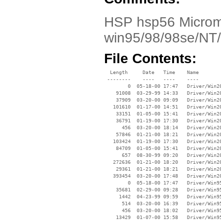
HSP hsp56 Microm
win95/98/98se/NT
File Contents:
  Length     Date   Time    Name

 --------    ----   ----    ----

        0  05-18-00 17:47   Driver/Win20
    91008  03-29-99 14:33   Driver/Win20
    37909  03-20-00 09:09   Driver/Win20
   101610  01-17-00 14:51   Driver/Win20
    33151  01-05-00 15:41   Driver/Win20
    36791  01-19-00 17:30   Driver/Win20
      456  03-20-00 18:14   Driver/Win20
    57846  01-21-00 18:21   Driver/Win20
   103424  01-19-00 17:30   Driver/Win20
    84709  01-05-00 15:41   Driver/Win20
      657  08-30-99 09:20   Driver/Win20
   272636  01-21-00 18:20   Driver/Win20
    29361  01-21-00 18:21   Driver/Win20
   393454  03-20-00 17:48   Driver/Win20
        0  05-18-00 17:47   Driver/Win95
    35681  02-29-00 09:28   Driver/Win95
     1442  04-23-99 09:59   Driver/Win95
      514  03-20-00 16:39   Driver/Win95
      456  03-20-00 18:02   Driver/Win95
    13429  01-07-00 15:58   Driver/Win95