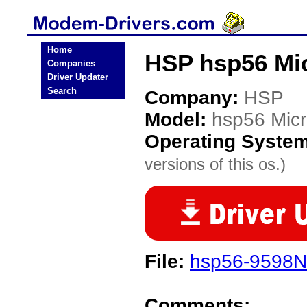
Home
HSP hsp56 Mi
Companies
Driver Updater
Search
Company:
HSP
Model:
hsp56 Mi
Operating Syste
versions of this os.)
File:
hsp56-9598N
Comments: