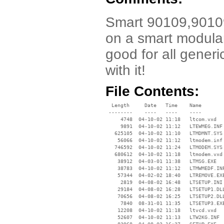
Smart 90109,90109-
on a smart modular
good for all gener
with it!
File Contents:
  Length     Date   Time    Name

 --------    ----   ----    ----

     4748  04-10-02 11:18   ltcom.vxd

     9891  04-10-02 11:12   LTEWMEG.INF

   625105  04-10-02 11:10   LTMDMNT.SYS

    56066  04-10-02 11:12   ltmodem.inf

   746592  04-10-02 11:24   LTMODEM.SYS

   680612  04-10-02 11:18   ltmodem.vxd

    38912  04-03-01 11:38   LTMSG.EXE

    38783  04-10-02 11:12   LTMWMEDF.INF
    57344  04-02-02 18:40   LTREMOVE.EXE
     2819  04-08-02 16:48   LTSETUP.INI

    29184  04-08-02 16:28   LTSETUP1.DLL
    70656  04-08-02 16:25   LTSETUP2.DLL
     7840  08-31-01 11:35   LTSETUP3.EXE
    12208  04-10-02 11:18   ltvcd.vxd

    52607  04-10-02 11:13   LTW2KG.INF
