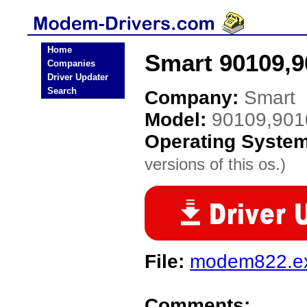
Home
Smart 90109,9
Companies
Driver Updater
Search
Company:
Smart
Model:
90109,901
Operating Syste
versions of this os.)
File:
modem822.e
Comments: