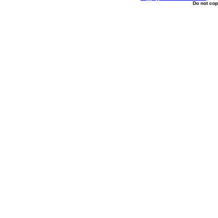
Do not cop