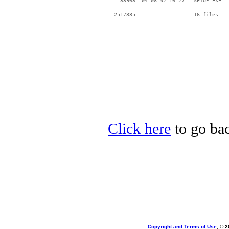
    83968  04-08-02 16:27   SETUP.EXE

 --------                   -------

  2517335                   16 files

Click here
to go bac
Copyright and Terms of Use
, © 2