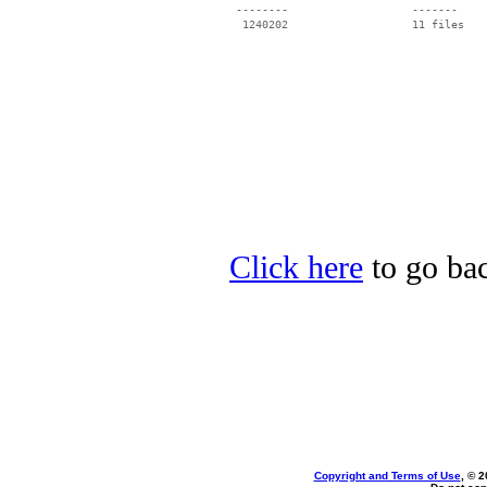
 --------                   -------

  1240202                   11 files

Click here
to go bac
Copyright and Terms of Use
, © 2