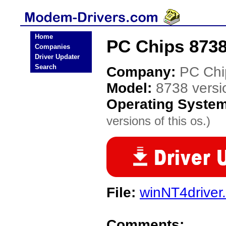
Home
PC Chips 8738
Companies
Driver Updater
Search
Company:
PC Chi
Model:
8738 versi
Operating Syste
versions of this os.)
File:
winNT4driver.
Comments: