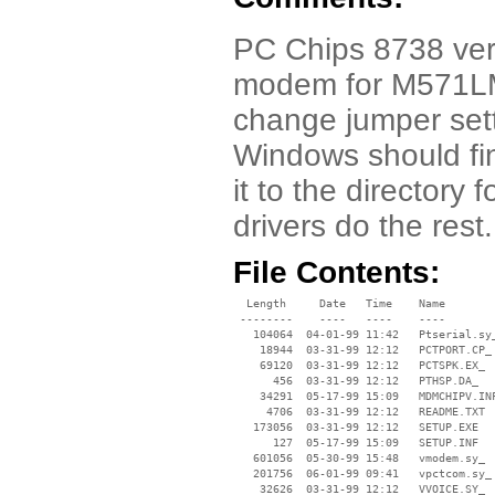
PC Chips 8738 vers
modem for M571LM
change jumper set
Windows should fi
it to the directory
drivers do the rest.
File Contents:
  Length     Date   Time    Name

 --------    ----   ----    ----

   104064  04-01-99 11:42   Ptserial.sy_
    18944  03-31-99 12:12   PCTPORT.CP_

    69120  03-31-99 12:12   PCTSPK.EX_

      456  03-31-99 12:12   PTHSP.DA_

    34291  05-17-99 15:09   MDMCHIPV.INF
     4706  03-31-99 12:12   README.TXT

   173056  03-31-99 12:12   SETUP.EXE

      127  05-17-99 15:09   SETUP.INF

   601056  05-30-99 15:48   vmodem.sy_

   201756  06-01-99 09:41   vpctcom.sy_

    32626  03-31-99 12:12   VVOICE.SY_
