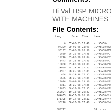
Hi Val HSP MICR
WITH MACHINES 
File Contents:
  Length     Date   Time    Name

 --------    ----   ----    ----

        0  07-02-99 15:48   win95&98/

    97200  09-02-98 22:06   win95&98/HSP
    38127  09-02-98 20:56   win95&98/MDM
     2839  08-26-98 17:35   win95&98/PCT
    17216  09-08-98 23:34   win95&98/PCT
     1443  08-26-98 17:35   win95&98/PCT
    15030  09-08-98 23:34   win95&98/PTC
    23009  08-26-98 17:35   win95&98/PTD
    11937  08-26-98 17:35   win95&98/PTD
      456  08-26-98 17:35   win95&98/PTH
     7676  08-26-98 17:35   win95&98/PTR
    12076  09-08-98 23:30   win95&98/PTS
     5311  08-26-98 17:35   win95&98/PTS
    11885  08-26-98 17:35   win95&98/PTV
   263864  10-15-98 20:33   win95&98/VMO
   264065  10-15-98 20:36   win95&98/VMO
   171365  10-14-98 23:21   win95&98/VPC
    39218  08-26-98 17:40   win95&98/VVO
 --------                   -------

   982717                   18 files
