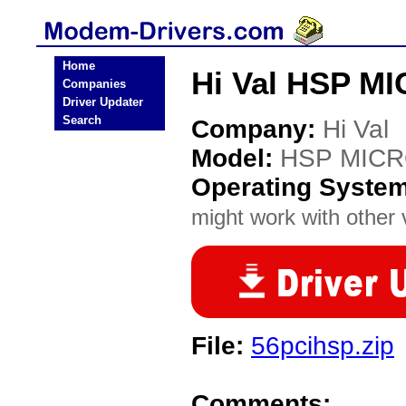
Home
Hi Val HSP M
Companies
Driver Updater
Search
Company:
Hi Val
Model:
HSP MIC
Operating Syste
might work with other v
File:
56pcihsp.zip
Comments: