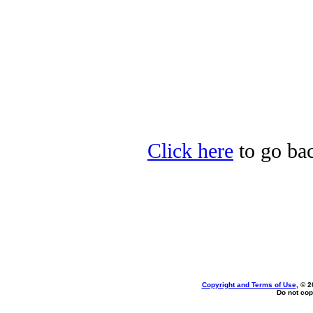
Click here
to go bac
Copyright and Terms of Use
, © 2
Do not cop