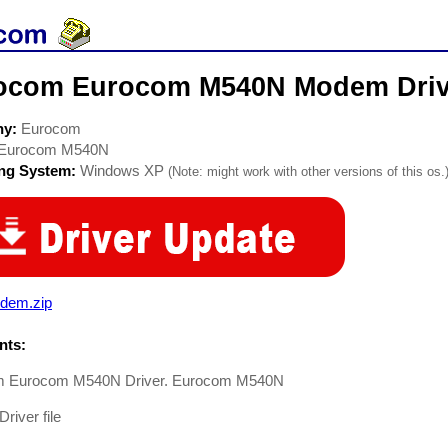
ocom Eurocom M540N Modem Driv
ny:
Eurocom
Eurocom M540N
ing System:
Windows XP
(Note: might work with other versions of this os.
dem.zip
ts:
m Eurocom M540N Driver. Eurocom M540N
iver file