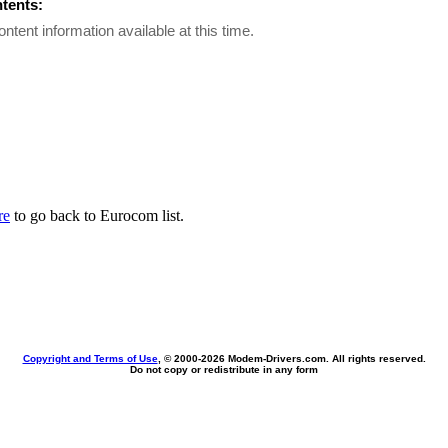
ntents:
ontent information available at this time.
re
to go back to Eurocom list.
Copyright and Terms of Use
, © 2000-
2026 Modem-Drivers.com. All rights reserved.
Do not copy or redistribute in any form