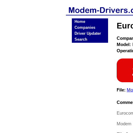
Home
Eur
Companies
Driver Updater
Compa
Search
Model:
Operat
File:
Mo
Commen
Euroco
Modem Dr