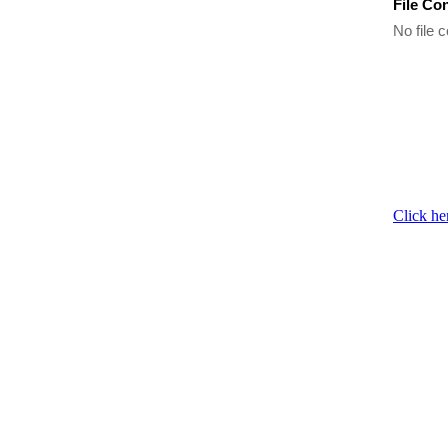
File Co
No file c
Click he