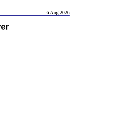
6 Aug 2026
er
)