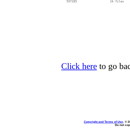
   597285                   16 files

Click here
to go bac
Copyright and Terms of Use
, © 2
Do not cop