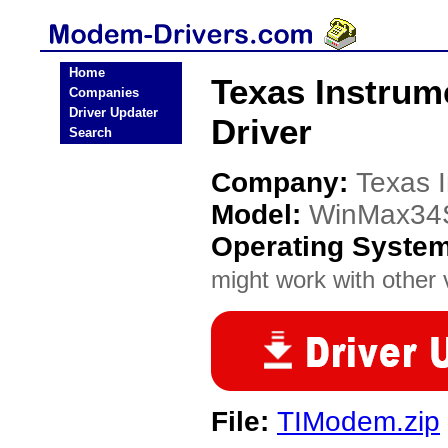
Home
Texas Instru
Companies
Driver Updater
Driver
Search
Company:
Texas 
Model:
WinMax34
Operating Syste
might work with other v
File:
TIModem.zip