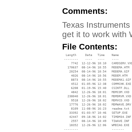
Comments:
Texas Instruments 
get it to work with
File Contents:
  Length     Date   Time    Name

 --------    ----   ----    ----

     7742  12-12-96 10:10   CARDSERV.VXD
   170637  08-14-96 10:55   MODEMA.HTM

    20254  08-14-96 10:54   MODEMA.GIF

     4026  08-14-96 10:56   MODEM.HTM

     8873  08-14-96 10:55   MODEMA1.GIF

     4512  01-05-96 12:38   COMMCHK.EXE

     6208  01-19-96 15:40   CSINTF.DLL

     4842  12-26-96 18:01   MDMCOM.VXD

   238040  12-26-96 18:01   MDMDRVR.VXD

     9518  12-26-96 18:02   MDMVCD.VXD

    17776  12-26-96 18:02   MDMWAVE.DRV

     8109  11-08-96 16:23   readme.txt

    33392  01-03-97 10:46   SETUP.EXE

    42447  09-18-96 14:02   TIMDM34.INF

     2557  08-14-96 10:49   TIWAVE.INF

    18352  12-26-96 12:06   WMDIAG.EXE

 --------                   -------
