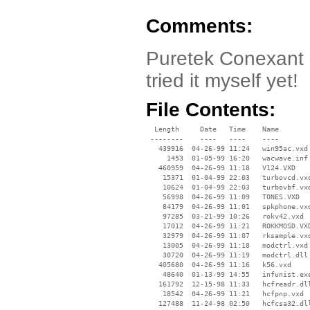
Comments:
Puretek Conexant 
tried it myself yet!
File Contents:
  Length     Date   Time    Name

 --------    ----   ----    ----

   439916  04-26-99 11:24   win95ac.vxd

     1453  01-05-99 16:20   wacwave.inf

   460959  04-26-99 11:18   V124.VXD

    15371  01-04-99 22:03   turbovcd.vxd
    10624  01-04-99 22:03   turbovbf.vxd
    56998  04-26-99 11:09   TONES.VXD

    84179  04-26-99 11:01   spkphone.vxd
    97285  03-21-99 10:26   rokv42.vxd

    17012  04-26-99 11:21   ROKKMOSD.VXD
    32979  04-26-99 11:07   rksample.vxd
    13005  04-26-99 11:18   modctrl.vxd

    30720  04-26-99 11:19   modctrl.dll

   405680  04-26-99 11:16   k56.vxd

    48640  01-13-99 14:55   infunist.exe
   161792  12-15-98 11:33   hcfreadr.dll
    18542  04-26-99 11:21   hcfpnp.vxd

   127488  11-24-98 02:50   hcfcsa32.dll