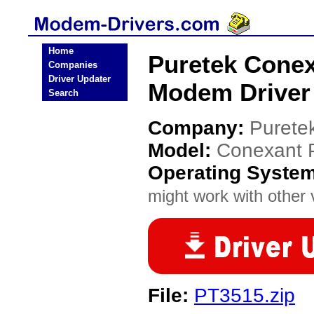
Home
Puretek Cone
Companies
Driver Updater
Modem Driver
Search
Company:
Purete
Model:
Conexant 
Operating Syste
might work with other v
File:
PT3515.zip