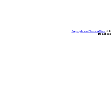
Copyright and Terms of Use
, © 2
Do not cop