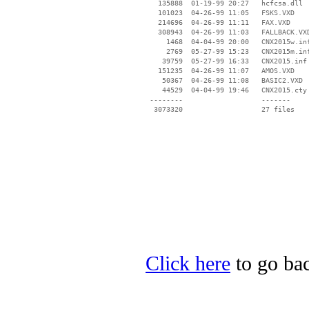
   135888  01-19-99 20:27   hcfcsa.dll

   101023  04-26-99 11:05   FSKS.VXD

   214696  04-26-99 11:11   FAX.VXD

   308943  04-26-99 11:03   FALLBACK.VXD
     1468  04-04-99 20:00   CNX2015w.inf
     2769  05-27-99 15:23   CNX2015m.inf
    39759  05-27-99 16:33   CNX2015.inf

   151235  04-26-99 11:07   AMOS.VXD

    50367  04-26-99 11:08   BASIC2.VXD

    44529  04-04-99 19:46   CNX2015.cty

 --------                   -------

  3073320                   27 files

Click here
to go bac