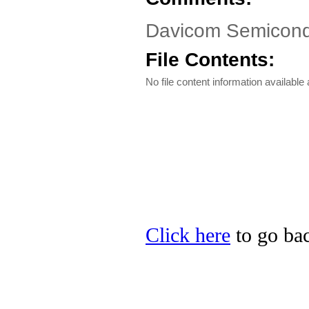
Davicom Semicond
File Contents:
No file content information available a
Click here
to go ba