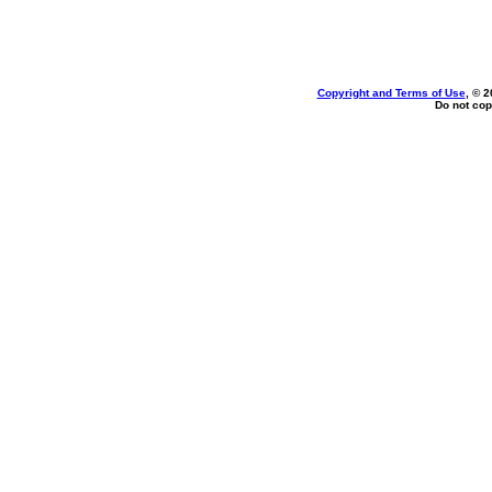
Copyright and Terms of Use
, © 2
Do not cop