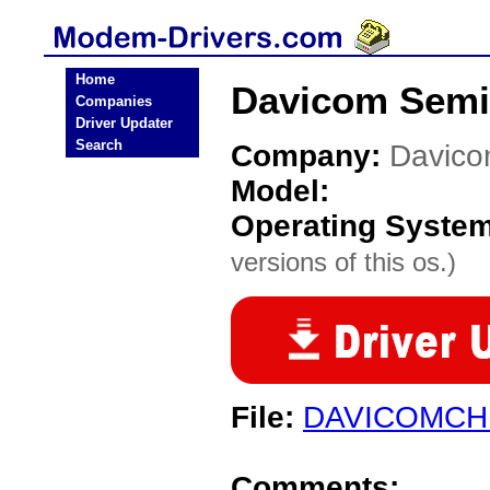
Home
Davicom Semi
Companies
Driver Updater
Search
Company:
Davico
Model:
Operating Syste
versions of this os.)
File:
DAVICOMCH
Comments: