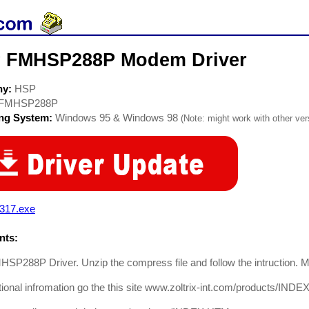
 FMHSP288P Modem Driver
ny:
HSP
FMHSP288P
ing System:
Windows 95 & Windows 98
(Note: might work with other vers
t317.exe
ts:
P288P Driver. Unzip the compress file and follow the intruction. Ma
tional infromation go the this site www.zoltrix-int.com/products/IND