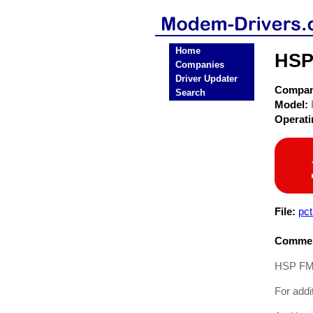
Home
HSP
Companies
Driver Updater
Compa
Search
Model:
Operat
File:
pc
Commen
HSP FMHS
For addi