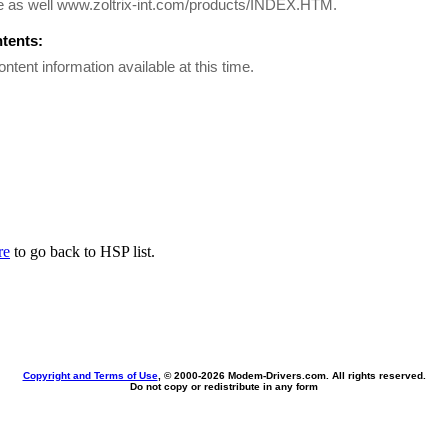
e as well www.zoltrix-int.com/products/INDEX.HTM.
ntents:
ontent information available at this time.
re
to go back to HSP list.
Copyright and Terms of Use
, © 2000-
2026 Modem-Drivers.com. All rights reserved.
Do not copy or redistribute in any form