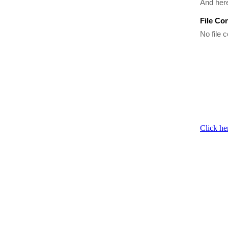
And her
File Co
No file c
Click he