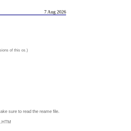
7 Aug 2026
ions of this os.)
ke sure to read the reame file.
EX.HTM