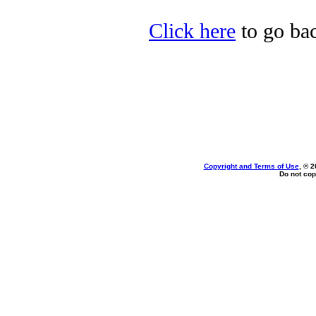
Click here
to go bac
Copyright and Terms of Use
, © 2
Do not cop