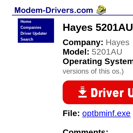
Home
Hayes 5201AU
Companies
Driver Updater
Search
Company:
Hayes
Model:
5201AU
Operating Syste
versions of this os.)
File:
optbminf.exe
Comments: