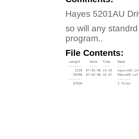
Hayes 5201AU Driv
so will any standrd
program..
File Contents:
  Length     Date   Time    Name

 --------    ----   ----    ----

     2128  07-01-96 14:29   haysrw02.inf
    35498  07-01-96 16:37   Mdmvo09.inf

 --------                   -------

    37626                   2 files
