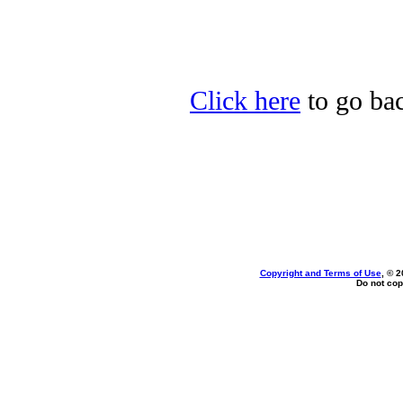
Click here
to go bac
Copyright and Terms of Use
, © 2
Do not cop