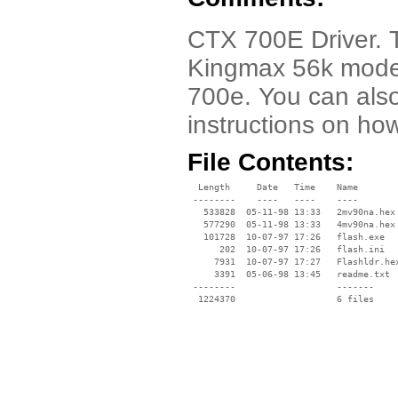
CTX 700E Driver. T
Kingmax 56k mode
700e. You can als
instructions on ho
File Contents:
  Length     Date   Time    Name

 --------    ----   ----    ----

   533828  05-11-98 13:33   2mv90na.hex

   577290  05-11-98 13:33   4mv90na.hex

   101728  10-07-97 17:26   flash.exe

      202  10-07-97 17:26   flash.ini

     7931  10-07-97 17:27   Flashldr.hex
     3391  05-06-98 13:45   readme.txt

 --------                   -------

  1224370                   6 files
