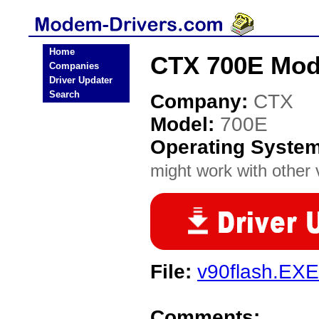
Home
CTX 700E Mod
Companies
Driver Updater
Search
Company:
CTX
Model:
700E
Operating Syste
might work with other v
File:
v90flash.EXE
Comments: