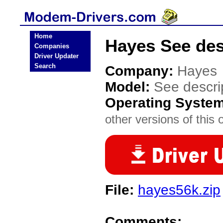
Home
Hayes See des
Companies
Driver Updater
Search
Company:
Hayes
Model:
See descri
Operating Syste
other versions of this 
File:
hayes56k.zip
Comments: