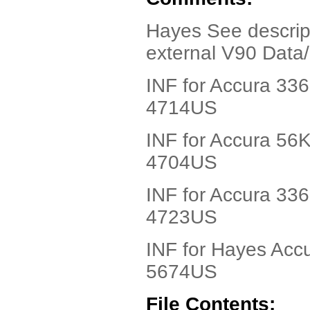
Hayes See descript
external V90 Dat
INF for Accura 33
4714US
INF for Accura 56
4704US
INF for Accura 33
4723US
INF for Hayes Acc
5674US
File Contents: