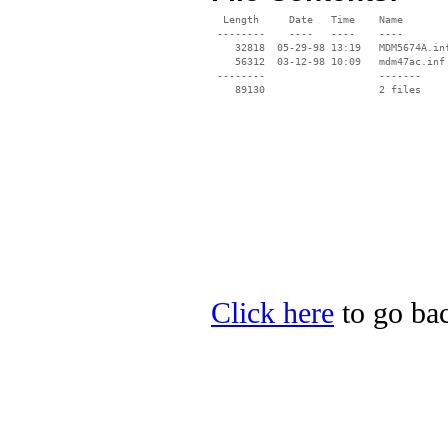
  Length     Date   Time    Name

 --------    ----   ----    ----

    32818  05-29-98 13:19   MDM5674A.inf
    56312  03-12-98 10:09   mdm47ac.inf

 --------                   -------

    89130                   2 files

Click here
to go bac