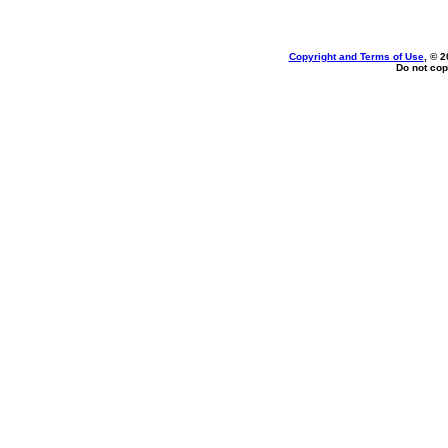
Copyright and Terms of Use
, © 2
Do not cop