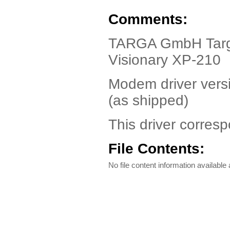
Comments:
TARGA GmbH Targa 
Visionary XP-210
Modem driver vers
(as shipped)
This driver corresp
File Contents:
No file content information available a