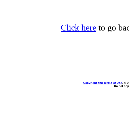
Click here
to go ba
Copyright and Terms of Use
, © 2
Do not cop