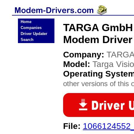
Home
TARGA GmbH T
Companies
Driver Updater
Modem Driver
Search
Company:
TARGA
Model:
Targa Visi
Operating Syste
other versions of this 
File:
1066124552