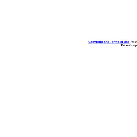
Copyright and Terms of Use
, © 2
Do not cop