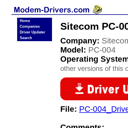
Home
Sitecom PC-0
Companies
Driver Updater
Search
Company:
Siteco
Model:
PC-004
Operating Syste
other versions of this 
File:
PC-004_Drive
Comments: