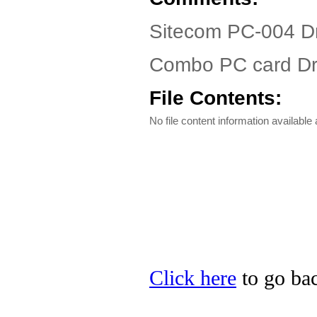
Sitecom PC-004 Dr
Combo PC card Dr
File Contents:
No file content information available a
Click here
to go bac