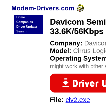
Home
Davicom Semi
Companies
Driver Updater
33.6K/56Kbps
Search
Company:
Davico
Model:
Cirrus Lo
Operating Syste
might work with other v
File:
clv2.exe