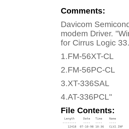
Comments:
Davicom Semicondu
modem Driver. "W
for Cirrus Logic 
1.FM-56XT-CL
2.FM-56PC-CL
3.XT-336SAL
4.AT-336PCL"
File Contents:
  Length     Date   Time    Name

 --------    ----   ----    ----

    12418  07-10-98 10:36   CLV2.INF
