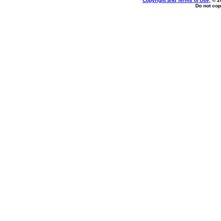
Copyright and Terms of Use
, © 2
Do not cop