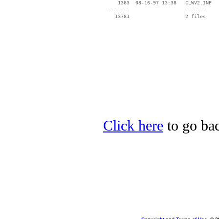
     1363  08-16-97 13:38   CLWV2.INF

 --------                   -------

    13781                   2 files

Click here
to go ba