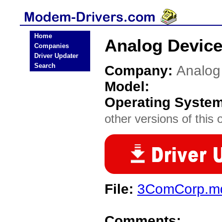
Home
Analog Devic
Companies
Driver Updater
Search
Company:
Analog
Model:
Operating Syste
other versions of this 
File:
3ComCorp.md
Comments: