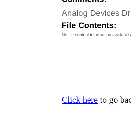
Analog Devices Dr
File Contents:
No file content information available a
Click here
to go bac