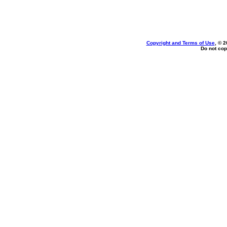
Copyright and Terms of Use
, © 2
Do not cop