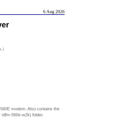
6 Aug 2026
ver
s.)
-560E modem. Also contains the
 (c \dfm-560e-w2k) folder.