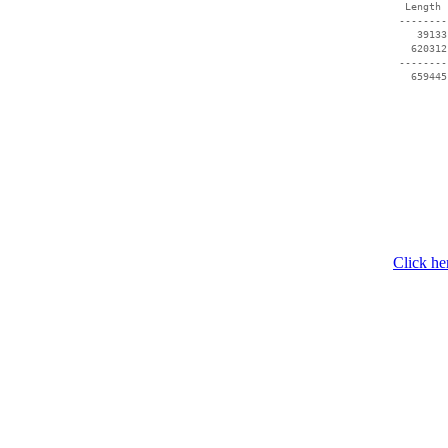
  Length 
 --------
    39133
   620312
 --------
   659445
Click he