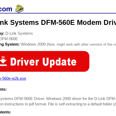
ink Systems DFM-560E Modem Dri
ny:
D-Link Systems
DFM-560E
ing System:
Windows 2000
(Note: might work with other versions of this o
m-560e-w2k.exe
ts:
Systems DFM-560E Driver. Windows 2000 driver for the D-Link DFM
ion instructions in pdf format. File is self extracting to a default folder
ntents: