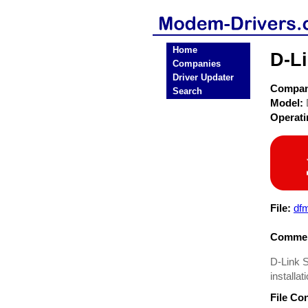
Home
D-L
Companies
Driver Updater
Compa
Search
Model:
Operat
File:
df
Commen
D-Link 
installat
File Co