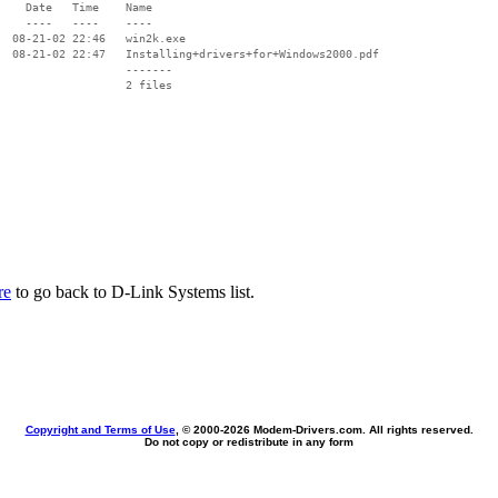
    Date   Time    Name

    ----   ----    ----

  08-21-02 22:46   win2k.exe

  08-21-02 22:47   Installing+drivers+for+Windows2000.pdf

                   -------

                   2 files

re
to go back to D-Link Systems list.
Copyright and Terms of Use
, © 2000-
2026 Modem-Drivers.com. All rights reserved.
Do not copy or redistribute in any form