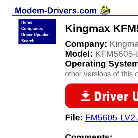
Home
Kingmax KFM5
Companies
Driver Updater
Search
Company:
Kingm
Model:
KFM5605-
Operating Syste
other versions of this 
File:
FM5605-LV2.
Comments: