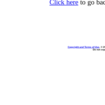
Click here
to go bac
Copyright and Terms of Use
, © 2
Do not cop