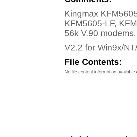
Kingmax KFM5605-L
KFM5605-LF, KFM
56k V.90 modems.
V2.2 for Win9x/N
File Contents:
No file content information available a