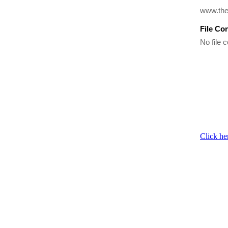
www.the
File Co
No file c
Click he