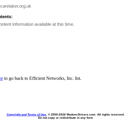
caretaker.org.uk
ntents:
ontent information available at this time.
re
to go back to Efficient Networks, Inc. list.
Copyright and Terms of Use
, © 2000-
2026 Modem-Drivers.com. All rights reserved.
Do not copy or redistribute in any form