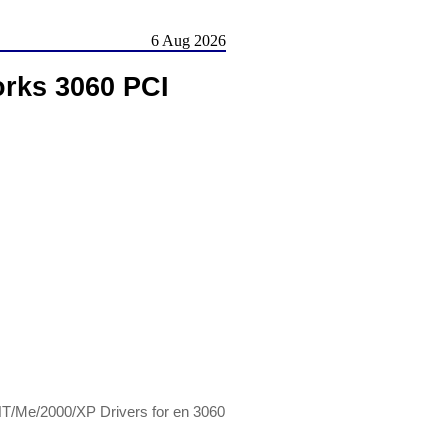
6 Aug 2026
works 3060 PCI
/NT/Me/2000/XP Drivers for en 3060