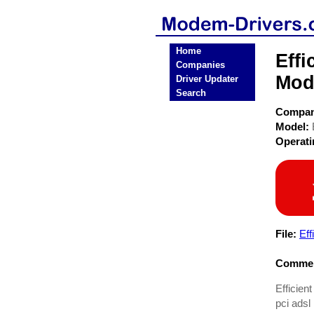
Home
Effi
Companies
Mod
Driver Updater
Search
Compa
Model:
Operat
File:
Ef
Commen
Efficien
pci ads