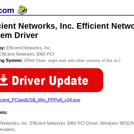
cient Networks, Inc. Efficient Net
em Driver
ny:
Efficient Networks, Inc.
Efficient Networks 3060 PCI
ing System:
Other
(Note: might work with other versions of this os.)
ficient_PCIandUSB_Win_PPPoA_v34.exe
ts:
t Networks, Inc. Efficient Networks 3060 PCI Driver. Windows 98SE
l modem.