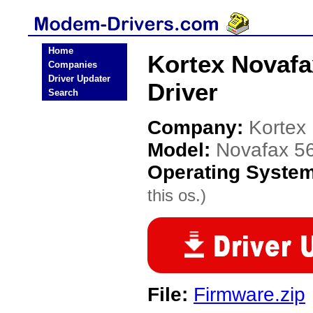
Home
Kortex Novafa
Companies
Driver Updater
Driver
Search
Company:
Kortex
Model:
Novafax 56
Operating Syste
this os.)
File:
Firmware.zip