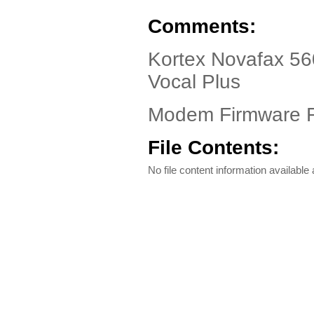
Comments:
Kortex Novafax 56
Vocal Plus
Modem Firmware F
File Contents:
No file content information available a