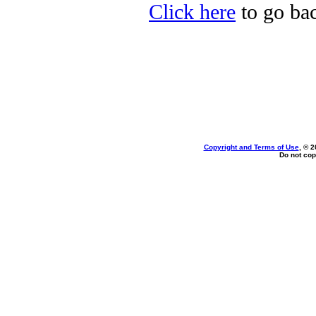
Click here
to go bac
Copyright and Terms of Use
, © 2
Do not cop