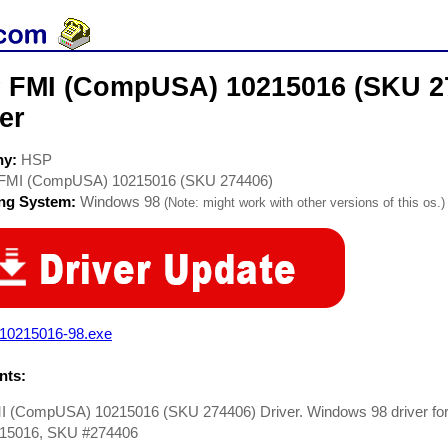
 FMI (CompUSA) 10215016 (SKU 
er
ny:
HSP
FMI (CompUSA) 10215016 (SKU 274406)
ing System:
Windows 98
(Note: might work with other versions of this os.)
i10215016-98.exe
ts:
 (CompUSA) 10215016 (SKU 274406) Driver. Windows 98 driver f
15016, SKU #274406