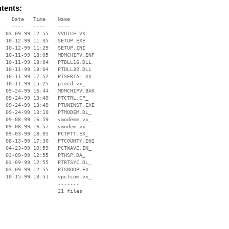
ntents:
    Date   Time    Name

    ----   ----    ----

  03-09-99 12:55   VVOICE.VX_

  10-12-99 11:35   SETUP.EXE

  10-12-99 11:29   SETUP.INI

  10-11-99 18:05   MDMCHIPV.INF

  10-11-99 18:04   PTDLL16.DLL

  10-11-99 18:04   PTDLL32.DLL

  10-11-99 17:52   PTSERIAL.VX_

  10-11-99 15:25   ptvcd.vx_

  09-24-99 16:44   MDMCHIPV.BAK

  09-24-99 13:49   PTCTRL.CP_

  09-24-99 13:49   PTUNINST.EXE

  09-24-99 10:19   PTMODEM.DL_

  09-08-99 16:59   vmodemm.vx_

  09-08-99 16:57   vmodem.vx_

  09-03-99 18:05   PCTPTT.EX_

  08-13-99 17:30   PTCOUNTY.INI

  04-23-99 10:59   PCTWAVE.IN_

  03-09-99 12:55   PTHSP.DA_

  03-09-99 12:55   PTRTSYC.DL_

  03-09-99 12:55   PTSNOOP.EX_

  10-15-99 13:51   vpctcom.vx_

                   -------

                   21 files
