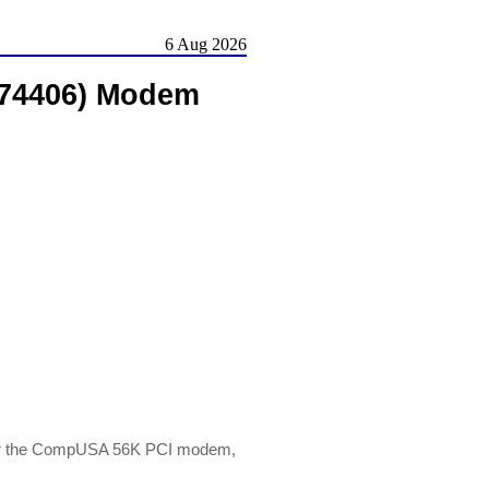
6 Aug 2026
274406) Modem
or the CompUSA 56K PCI modem,