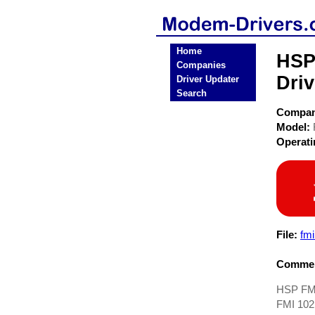
Home
HSP
Companies
Driv
Driver Updater
Search
Compa
Model:
Operat
File:
fm
Commen
HSP FMI
FMI 102