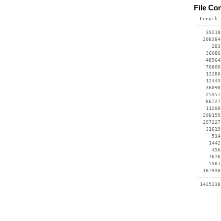
File Co
  Length 
 --------
    39218
   208384
      283
    36086
    48964
    76800
    13286
    12443
    36090
    25357
    86727
    11200
   298155
   297227
    31619
      514
     1442
      456
     7676
     5381
   187930
 --------
  1425238