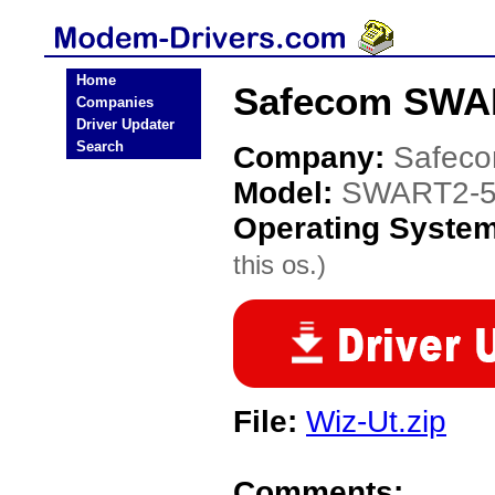
Home
Safecom SWAR
Companies
Driver Updater
Search
Company:
Safec
Model:
SWART2-5
Operating Syste
this os.)
File:
Wiz-Ut.zip
Comments: