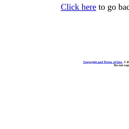
Click here
to go bac
Copyright and Terms of Use
, © 2
Do not cop