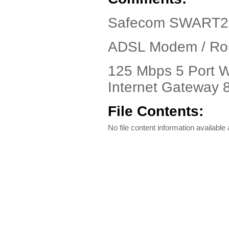
Safecom SWART2-
ADSL Modem / Rout
125 Mbps 5 Port 
Internet Gateway 
File Contents:
No file content information available a