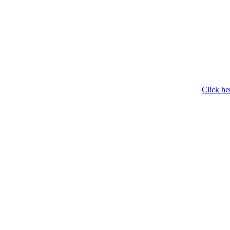
Click he