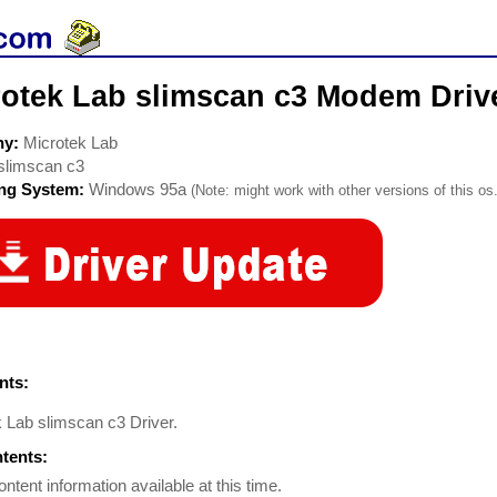
rotek Lab slimscan c3 Modem Driv
ny:
Microtek Lab
slimscan c3
ing System:
Windows 95a
(Note: might work with other versions of this os.
ts:
k Lab slimscan c3 Driver.
ntents:
ontent information available at this time.