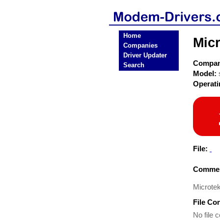
Home
Mic
Companies
Driver Updater
Compa
Search
Model:
Operat
File:
Commen
Microte
File Co
No file c