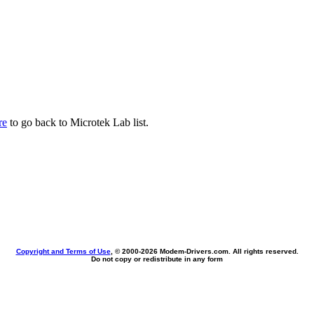
re
to go back to Microtek Lab list.
Copyright and Terms of Use
, © 2000-
2026 Modem-Drivers.com. All rights reserved.
Do not copy or redistribute in any form