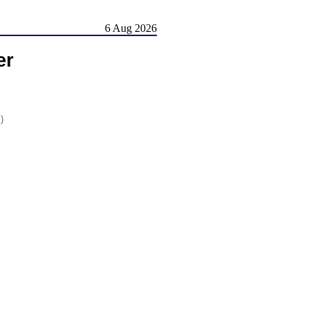
6 Aug 2026
er
)