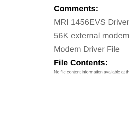
Comments:
MRI 1456EVS Driver.
56K external mode
Modem Driver File
File Contents:
No file content information available at th