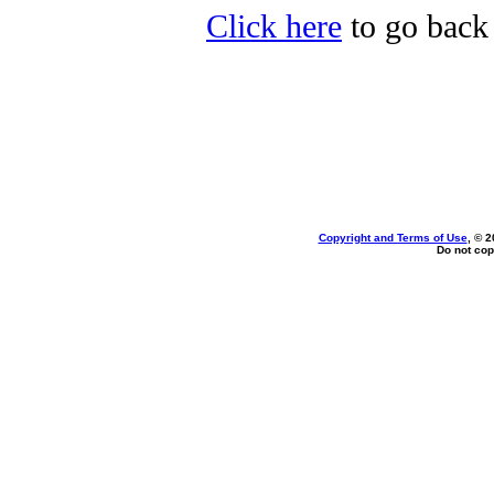
Click here
to go back 
Copyright and Terms of Use
, © 2
Do not cop