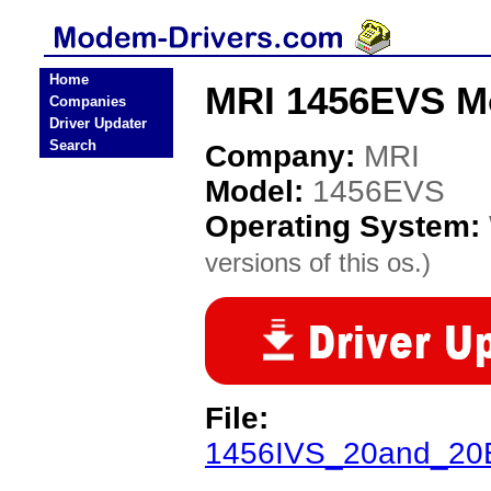
Home
MRI 1456EVS M
Companies
Driver Updater
Search
Company:
MRI
Model:
1456EVS
Operating System:
versions of this os.)
File:
1456IVS_20and_20