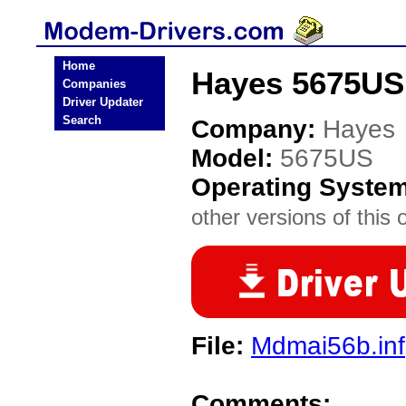
Home
Hayes 5675US
Companies
Driver Updater
Search
Company:
Hayes
Model:
5675US
Operating Syste
other versions of this 
File:
Mdmai56b.inf
Comments: