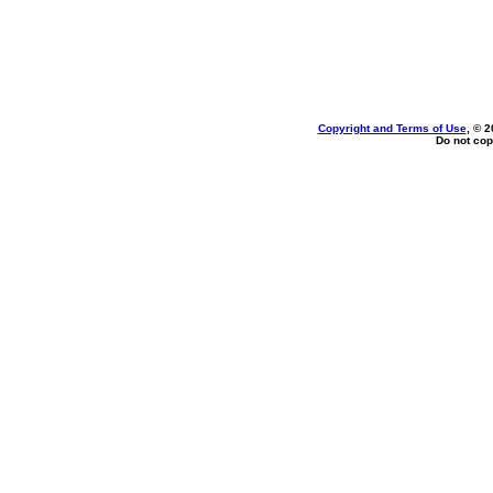
Copyright and Terms of Use
, © 2
Do not cop