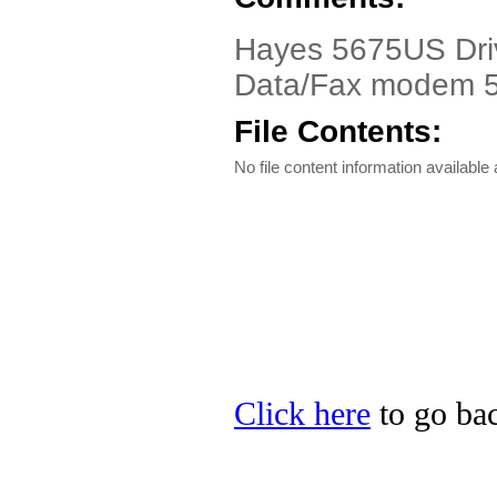
Hayes 5675US Driv
Data/Fax modem
File Contents:
No file content information available a
Click here
to go bac