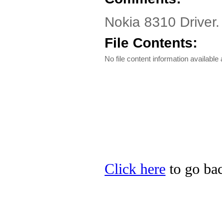
Nokia 8310 Driver.
File Contents:
No file content information available a
Click here
to go bac