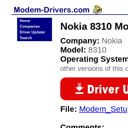
Home
Nokia 8310 M
Companies
Driver Updater
Search
Company:
Nokia
Model:
8310
Operating Syste
other versions of this 
File:
Modem_Setup
Comments: