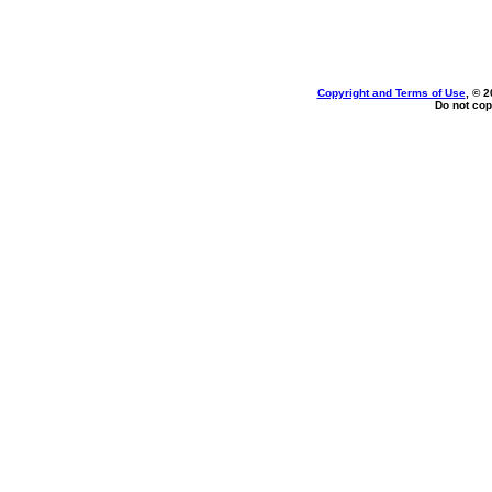
Copyright and Terms of Use
, © 2
Do not cop