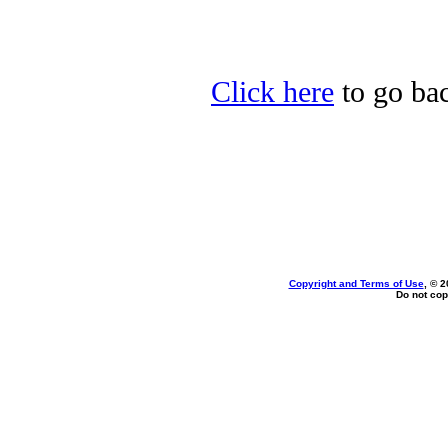
Click here
to go ba
Copyright and Terms of Use
, © 2
Do not cop