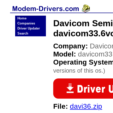
Home
Davicom Semi
Companies
Driver Updater
davicom33.6v
Search
Company:
Davico
Model:
davicom33
Operating Syste
versions of this os.)
File:
davi36.zip