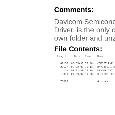
Comments:
Davicom Semicond
Driver. is the only o
own folder and unzi
File Contents:
  Length     Date   Time    Name

 --------    ----   ----    ----

    42196  03-05-97 17:26   COMSET.EXE

    21627  08-22-96 10:13   DAV336V1.INF
      154  01-12-99 17:30   README.TXT

    11099  04-29-97 11:38   SET2COM.EXE

 --------                   -------

    75076                   4 files
