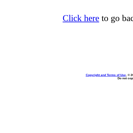
Click here
to go bac
Copyright and Terms of Use
, © 2
Do not cop