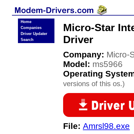
Home
Micro-Star In
Companies
Driver Updater
Driver
Search
Company:
Micro-S
Model:
ms5966
Operating Syste
versions of this os.)
File:
Amrsl98.exe