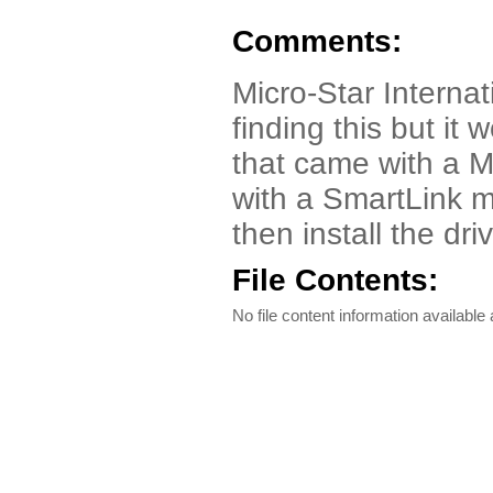
Comments:
Micro-Star Interna
finding this but 
that came with a 
with a SmartLink m
then install the dr
File Contents:
No file content information available a