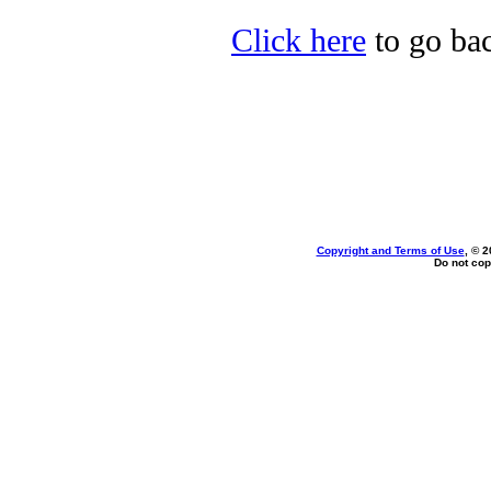
Click here
to go bac
Copyright and Terms of Use
, © 2
Do not cop