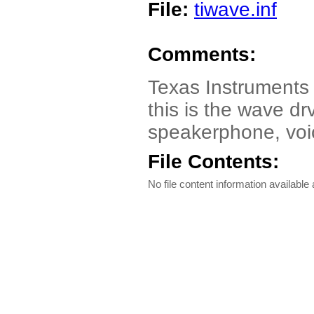
File:
tiwave.inf
Comments:
Texas Instruments
this is the wave dr
speakerphone, voi
File Contents:
No file content information available a