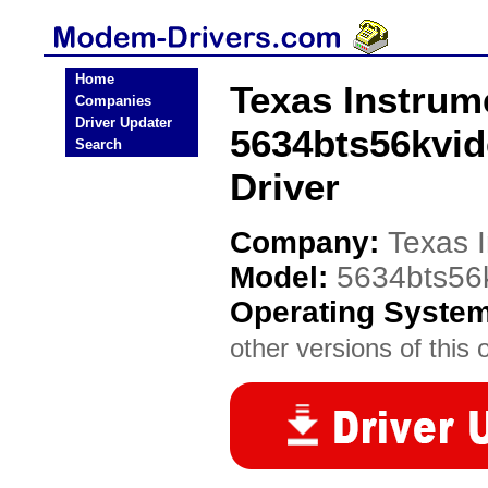
Home
Texas Instrum
Companies
Driver Updater
5634bts56kvi
Search
Driver
Company:
Texas 
Model:
5634bts56
Operating Syste
other versions of this 