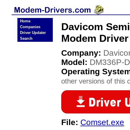
Home
Davicom Semi
Companies
Driver Updater
Modem Driver
Search
Company:
Davico
Model:
DM336P-D
Operating Syste
other versions of this 
File:
Comset.exe