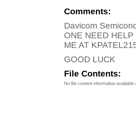
Comments:
Davicom Semicond
ONE NEED HELP 
ME AT KPATEL2
GOOD LUCK
File Contents:
No file content information available a