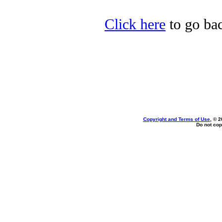
Click here
to go ba
Copyright and Terms of Use
, © 2
Do not cop