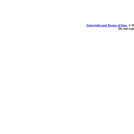
Copyright and Terms of Use
, © 2
Do not cop