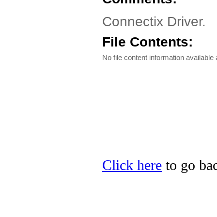
Connectix Driver.
File Contents:
No file content information available a
Click here
to go bac