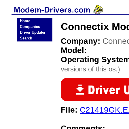
Home
Connectix Mo
Companies
Driver Updater
Search
Company:
Connec
Model:
Operating Syste
versions of this os.)
File:
C21419GK.
Comments: