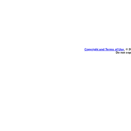
Copyright and Terms of Use
, © 2
Do not cop