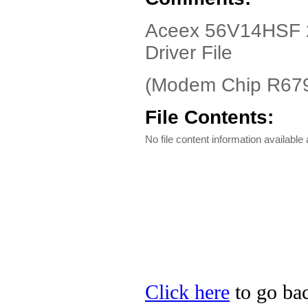
Aceex 56V14HSF 
Driver File
(Modem Chip R679
File Contents:
No file content information available a
Click here
to go bac