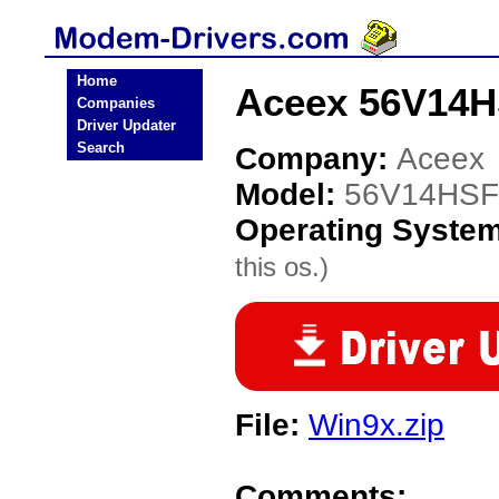
Home
Aceex 56V14H
Companies
Driver Updater
Search
Company:
Aceex
Model:
56V14HSF
Operating Syste
this os.)
File:
Win9x.zip
Comments: