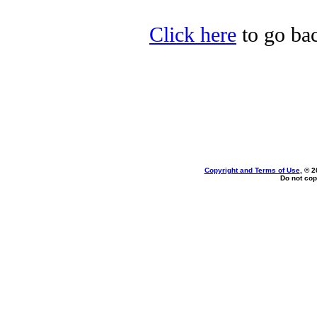
Click here
to go bac
Copyright and Terms of Use
, © 2
Do not cop