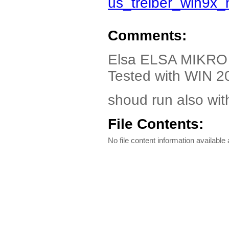
us_treiber_win9x
Comments:
Elsa ELSA MIKRO 
Tested with WIN 2
shoud run also wit
File Contents:
No file content information available a