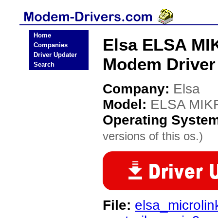
Home
Elsa ELSA MI
Companies
Driver Updater
Modem Driver
Search
Company:
Elsa
Model:
ELSA MIK
Operating Syste
versions of this os.)
File:
elsa_microli