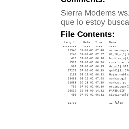
Sierra Modems ws1
que lo estoy busc
File Contents:
  Length     Date   Time    Name

 --------    ----   ----    ----

    11946  07-02-01 07:40   arqueologia[
     1248  07-02-01 07:37   02_18_w[1].G
      439  07-02-01 06:16   bubbles_o[1]
     1526  07-02-01 06:20   corazonas_tn
      961  07-02-01 06:15   drop[1].GIF

    17273  07-02-01 06:19   get01[1].JPG
     1138  06-26-01 06:33   Hojas webExa
    18433  06-11-01 07:08   merhac.gif

    11688  05-28-01 07:19   merhac.jpg

      730  07-02-01 06:10   ordinateur[1
    26855  05-08-00 14:32   PARED.GIF

      499  07-02-01 06:12   siguiente[1]
 --------                   -------

    92736                   12 files
