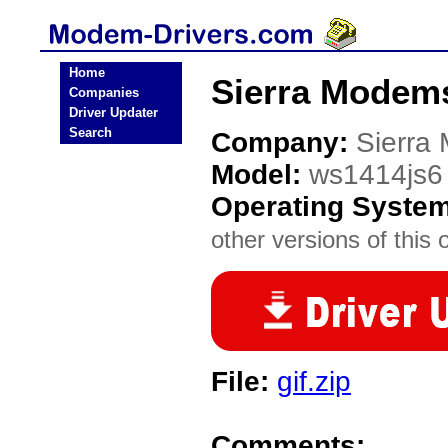
Home
Sierra Modem
Companies
Driver Updater
Search
Company:
Sierra
Model:
ws1414js6
Operating Syste
other versions of this 
File:
gif.zip
Comments: