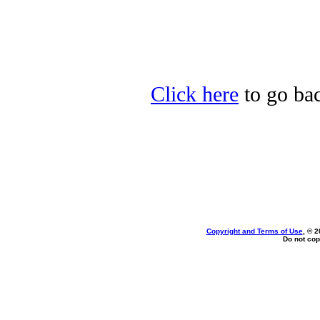
Click here
to go bac
Copyright and Terms of Use
, © 2
Do not cop