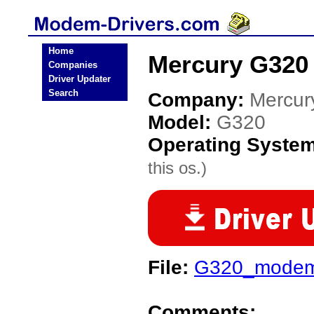
Home
Mercury G320
Companies
Driver Updater
Search
Company:
Mercur
Model:
G320
Operating Syste
this os.)
File:
G320_modem
Comments: