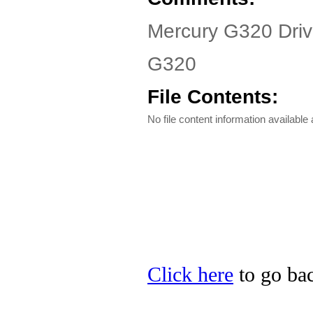
Mercury G320 Driv
G320
File Contents:
No file content information available a
Click here
to go bac