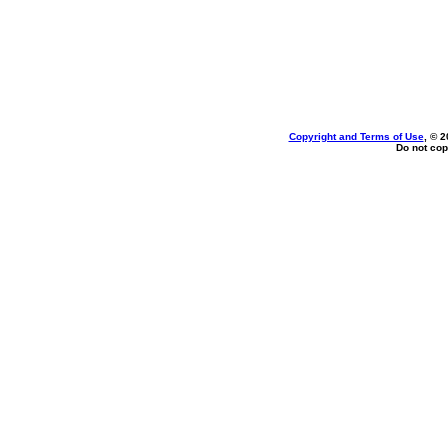
Copyright and Terms of Use
, © 2
Do not cop