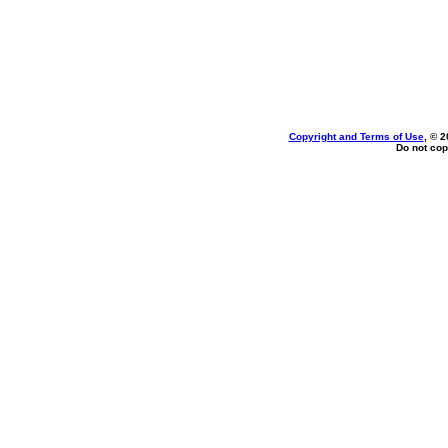
Copyright and Terms of Use
, © 2
Do not cop