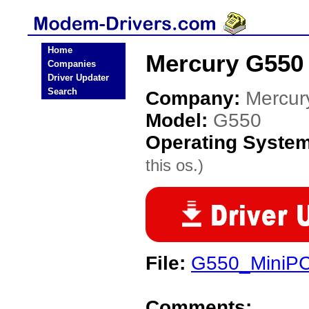
Home
Mercury G550
Companies
Driver Updater
Search
Company:
Mercur
Model:
G550
Operating Syste
this os.)
File:
G550_MiniPC
Comments: