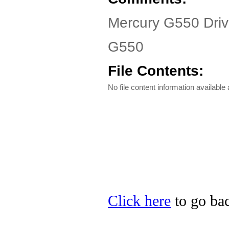
Mercury G550 Driv
G550
File Contents:
No file content information available a
Click here
to go bac