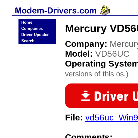
Home
Mercury VD56
Companies
Driver Updater
Search
Company:
Mercur
Model:
VD56UC
Operating Syste
versions of this os.)
File:
vd56uc_Win98
Comments: