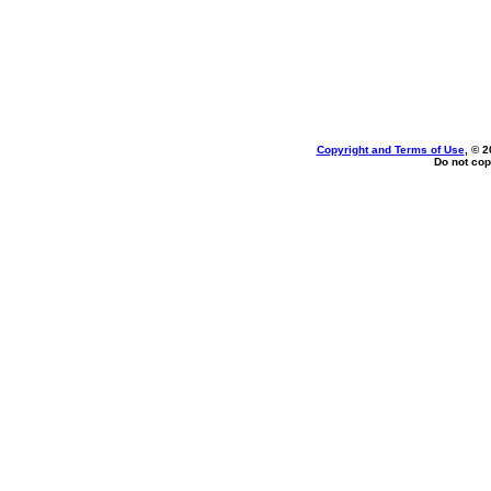
Copyright and Terms of Use
, © 2
Do not cop