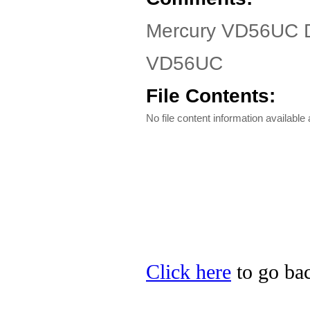
Mercury VD56UC D
VD56UC
File Contents:
No file content information available a
Click here
to go bac