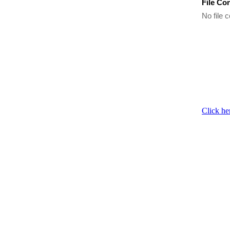
File Co
No file c
Click he