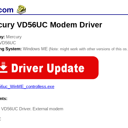
cury VD56UC Modem Driver
ny:
Mercury
VD56UC
ing System:
Windows ME
(Note: might work with other versions of this os.
56uc_WinME_controlless.exe
ts:
 VD56UC Driver. External modem
C