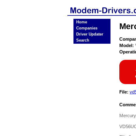
Home
Mer
Companies
Driver Updater
Compa
Search
Model:
Operat
File:
vd
Commen
Mercury
VD56U