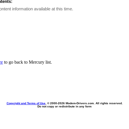
ntents:
ontent information available at this time.
re
to go back to Mercury list.
Copyright and Terms of Use
, © 2000-
2026 Modem-Drivers.com. All rights reserved.
Do not copy or redistribute in any form