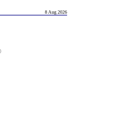
8 Aug 2026
)